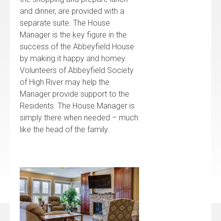
and dinner, are provided with a
separate suite. The House
Manager is the key figure in the
success of the Abbeyfield House
by making it happy and homey.
Volunteers of Abbeyfield Society
of High River may help the
Manager provide support to the
Residents. The House Manager is
simply there when needed – much
like the head of the family.