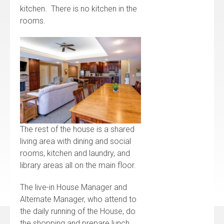
kitchen. There is no kitchen in the
rooms.
The rest of the house is a shared
living area with dining and social
rooms, kitchen and laundry, and
library areas all on the main floor.
The live-in House Manager and
Alternate Manager, who attend to
the daily running of the House, do
the shopping and prepare lunch