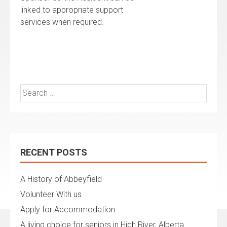
linked to appropriate support
services when required.
Search
for:
RECENT POSTS
A History of Abbeyfield
Volunteer With us
Apply for Accommodation
A living choice for seniors in High River, Alberta