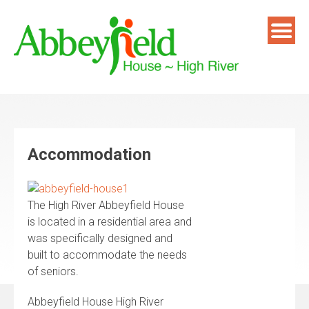
Skip
to
content
Accommodation
The High River Abbeyfield House
is located in a residential area and
was specifically designed and
built to accommodate the needs
of seniors.
Abbeyfield House High River