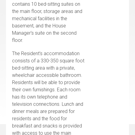
contains 10 bed-sitting suites on
the main floor, storage areas and
mechanical facilities in the
basement, and the House
Manager’s suite on the second
floor.
The Resident’s accommodation
consists of a 330-350 square foot
bed-sitting area with a private,
wheelchair accessible bathroom.
Residents will be able to provide
their own furnishings. Each room
has its own telephone and
television connections. Lunch and
dinner meals are prepared for
residents and the food for
breakfast and snacks is provided
with access to use the main