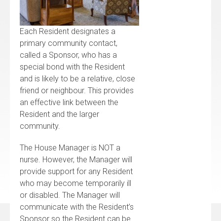
Each Resident designates a
primary community contact,
called a Sponsor, who has a
special bond with the Resident
and is likely to be a relative, close
friend or neighbour. This provides
an effective link between the
Resident and the larger
community.
The House Manager is NOT a
nurse. However, the Manager will
provide support for any Resident
who may become temporarily ill
or disabled. The Manager will
communicate with the Resident’s
Sponsor so the Resident can be